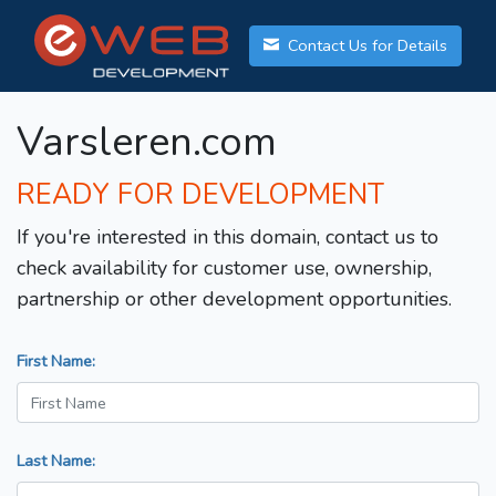
Contact Us for Details
Varsleren.com
READY FOR DEVELOPMENT
If you're interested in this domain, contact us to
check availability for customer use, ownership,
partnership or other development opportunities.
First Name:
Last Name: