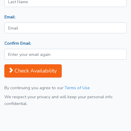
Email:
Confirm Email:
Check Availability
By continuing you agree to our
Terms of Use
We respect your privacy and will keep your personal info
confidential.