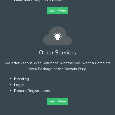
Learn More
Other Services
We offer various Web Solutions, whether you want a Complete
Web Package or the Domain Only.
Branding
Logos
Domain Registrations
Learn More