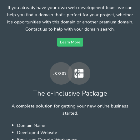
If you already have your own web development team, we can
help you find a domain that's perfect for your project, whether
it's opportunities with this domain or another premium domain.
Contact us to help with your domain search.
Learn More
The e-Inclusive Package
A complete solution for getting your new online business
started.
Domain Name
Developed Website
Email and Google Workspace