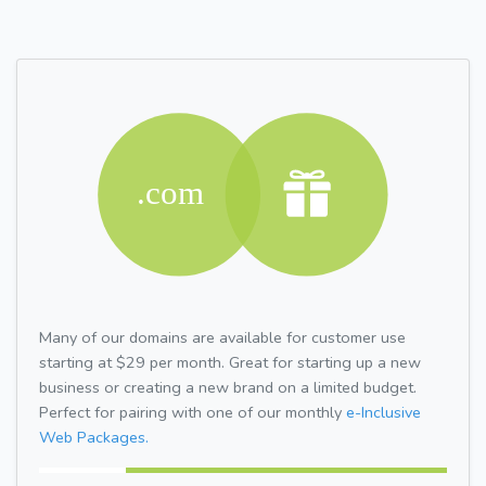
Many of our domains are available for customer use
starting at $29 per month. Great for starting up a new
business or creating a new brand on a limited budget.
Perfect for pairing with one of our monthly
e-Inclusive
Web Packages.