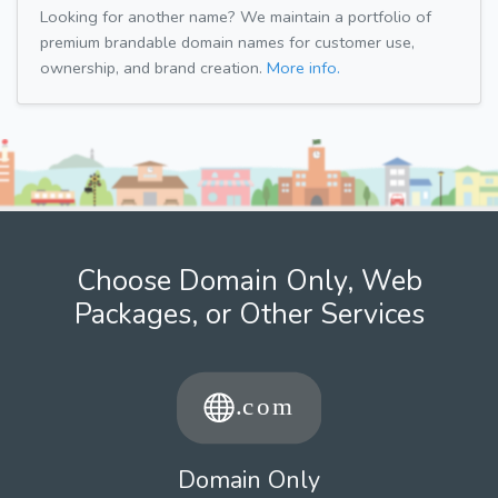
Looking for another name? We maintain a portfolio of
premium brandable domain names for customer use,
ownership, and brand creation.
More info.
Choose Domain Only, Web
Packages, or Other Services
Domain Only